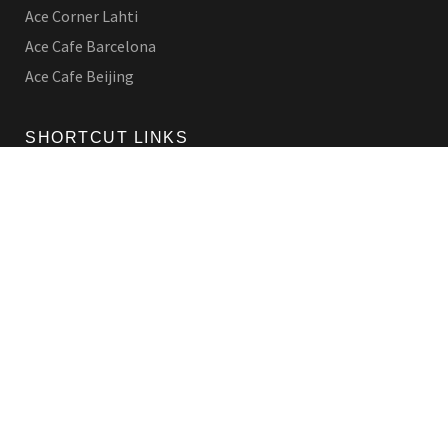
Ace Corner Lahti
Ace Cafe Barcelona
Ace Cafe Beijing
SHORTCUT LINKS
Origins
Products
Contact Us
LEGAL
Privacy Policy
Shipping Policy