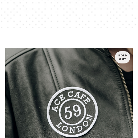
SOLD
OUT