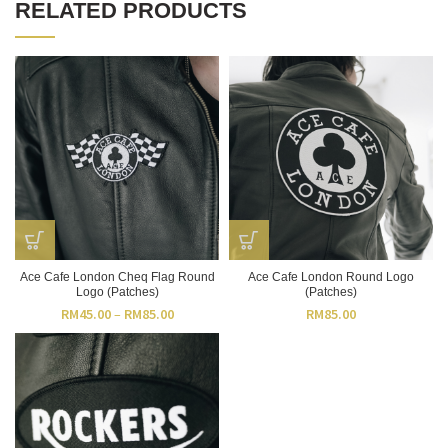
RELATED PRODUCTS
Ace Cafe London Cheq Flag Round
Ace Cafe London Round Logo
Logo (Patches)
(Patches)
RM
45.00
–
RM
85.00
RM
85.00