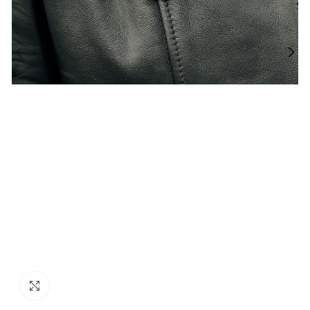
Click to enlarge