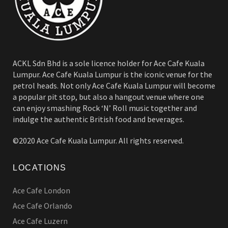
ACKL Sdn Bhd is a sole licence holder for Ace Cafe Kuala
Lumpur. Ace Cafe Kuala Lumpur is the iconic venue for the
petrol heads. Not only Ace Cafe Kuala Lumpur will become
a popular pit stop, but also a hangout venue where one
can enjoy smashing Rock ‘N’ Roll music together and
indulge the authentic British food and beverages.
©2020 Ace Cafe Kuala Lumpur. All rights reserved.
LOCATIONS
Ace Cafe London
Ace Cafe Orlando
Ace Cafe Luzern