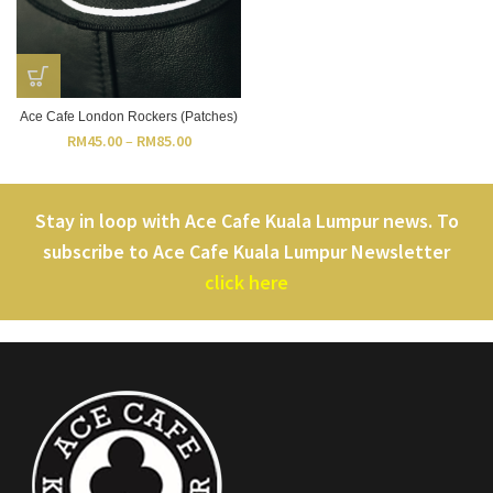
Ace Cafe London Rockers (Patches)
RM
45.00
–
RM
85.00
Stay in loop with Ace Cafe Kuala Lumpur news. To
subscribe to Ace Cafe Kuala Lumpur Newsletter
click here