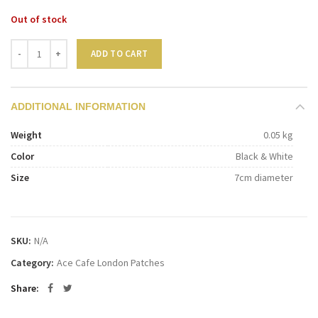
Out of stock
Quantity
ADD TO CART
ADDITIONAL INFORMATION
Weight
0.05 kg
Color
Black & White
Size
7cm diameter
SKU:
N/A
Category:
Ace Cafe London Patches
Share