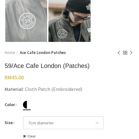
Home
Ace Cafe London Patches
59/Ace Cafe London (Patches)
RM
45.00
Material:
Cloth Patch (Embroidered)
Color
Size
Clear