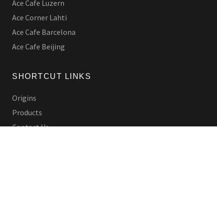
Ace Cafe Luzern
Ace Corner Lahti
Ace Cafe Barcelona
Ace Cafe Beijing
SHORTCUT LINKS
Origins
Products
Contact Us
LEGAL
Privacy Policy
Shipping Policy