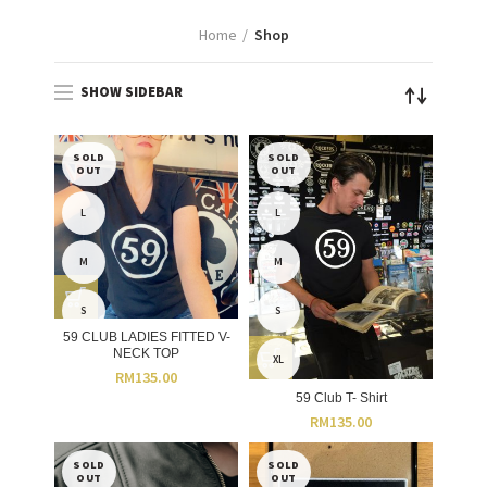
Home
Shop
SHOW SIDEBAR
SOLD
SOLD
OUT
OUT
L
L
M
M
S
S
59 CLUB LADIES FITTED V-
NECK TOP
XL
RM
135.00
59 Club T- Shirt
RM
135.00
SOLD
SOLD
OUT
OUT