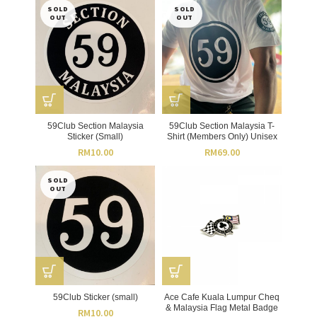
SOLD
SOLD
OUT
OUT
59Club Section Malaysia
59Club Section Malaysia T-
Sticker (Small)
Shirt (Members Only) Unisex
RM
10.00
RM
69.00
SOLD
OUT
59Club Sticker (small)
Ace Cafe Kuala Lumpur Cheq
& Malaysia Flag Metal Badge
RM
10.00