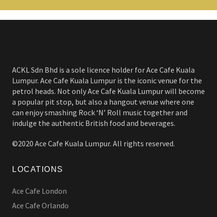
ACKL Sdn Bhd is a sole licence holder for Ace Cafe Kuala
Lumpur. Ace Cafe Kuala Lumpur is the iconic venue for the
petrol heads. Not only Ace Cafe Kuala Lumpur will become
a popular pit stop, but also a hangout venue where one
can enjoy smashing Rock ‘N’ Roll music together and
indulge the authentic British food and beverages.
©2020 Ace Cafe Kuala Lumpur. All rights reserved.
LOCATIONS
Ace Cafe London
Ace Cafe Orlando