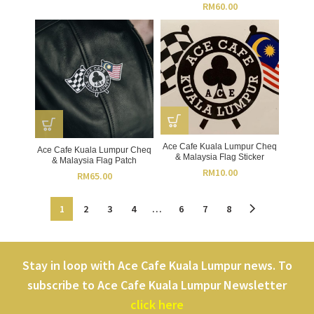
RM
60.00
Ace Cafe Kuala Lumpur Cheq
Ace Cafe Kuala Lumpur Cheq
& Malaysia Flag Sticker
& Malaysia Flag Patch
RM
10.00
RM
65.00
1
2
3
4
…
6
7
8
Stay in loop with Ace Cafe Kuala Lumpur news. To
subscribe to Ace Cafe Kuala Lumpur Newsletter
click here