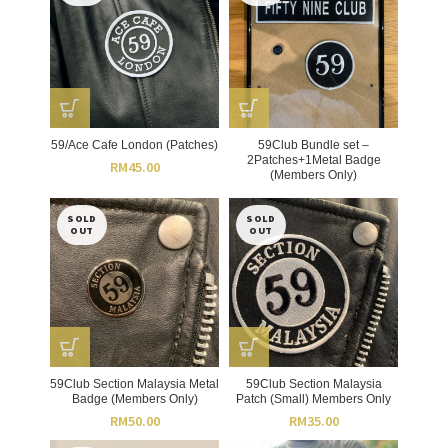
59/Ace Cafe London (Patches)
59Club Bundle set –
2Patches+1Metal Badge
RM
45.00
(Members Only)
SOLD
SOLD
OUT
OUT
59Club Section Malaysia Metal
59Club Section Malaysia
Badge (Members Only)
Patch (Small) Members Only
RM
50.00
RM
35.00