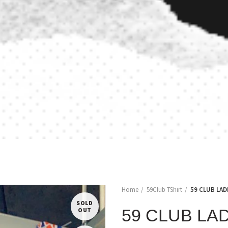
Home
59Club TShirt
59 CLUB LAD
SOLD
59 CLUB LA
OUT