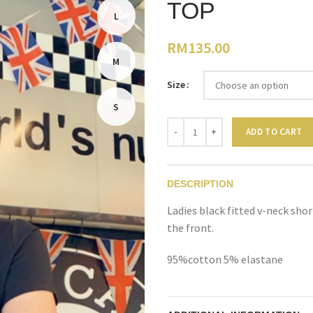
TOP
L
RM
135.00
M
Size
S
Quantity
ADD TO CART
DESCRIPTION
Ladies black fitted v-neck sho
the front.
95%cotton 5% elastane