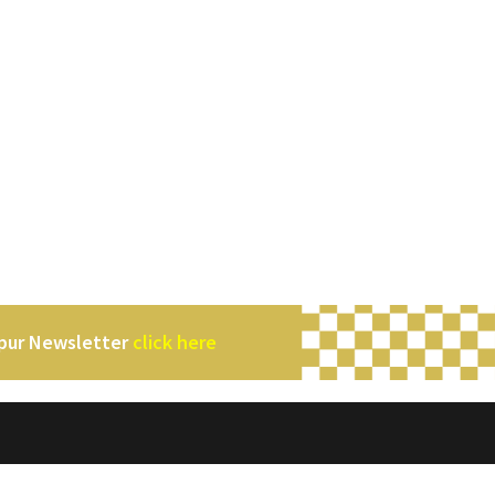
mpur Newsletter
click here