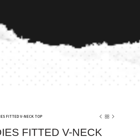
IES FITTED V-NECK TOP
DIES FITTED V-NECK