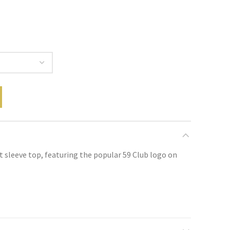
rt sleeve top, featuring the popular 59 Club logo on