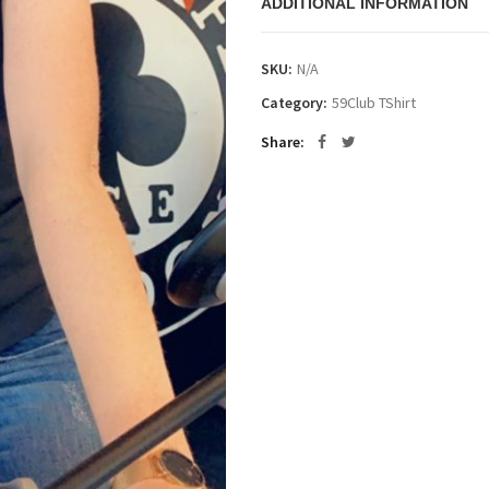
ADDITIONAL INFORMATION
SKU:
N/A
Category:
59Club TShirt
Share