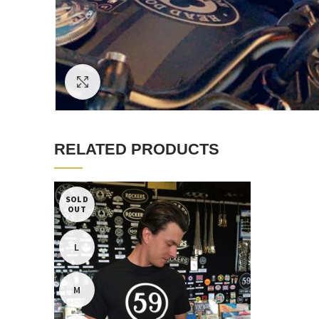
Click to enlarge
RELATED PRODUCTS
SOLD
OUT
L
M