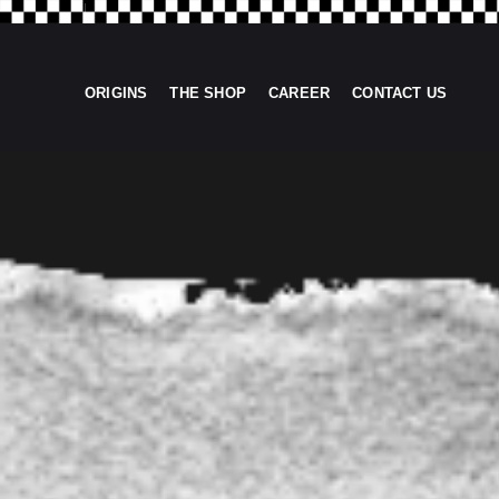
ORIGINS
THE SHOP
CAREER
CONTACT US