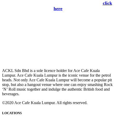
subscribe to Ace Cafe Kuala Lumpur Newsletter
click
here
ACKL Sdn Bhd is a sole licence holder for Ace Cafe Kuala
Lumpur. Ace Cafe Kuala Lumpur is the iconic venue for the petrol
heads. Not only Ace Cafe Kuala Lumpur will become a popular pit
stop, but also a hangout venue where one can enjoy smashing Rock
‘N’ Roll music together and indulge the authentic British food and
beverages.
©2020 Ace Cafe Kuala Lumpur. All rights reserved.
LOCATIONS