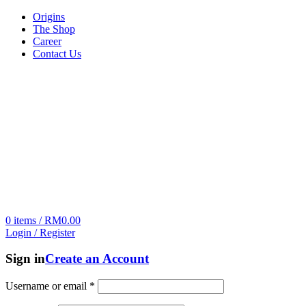
Origins
The Shop
Career
Contact Us
0
items
/
RM
0.00
Login / Register
Sign in
Create an Account
Username or email
*