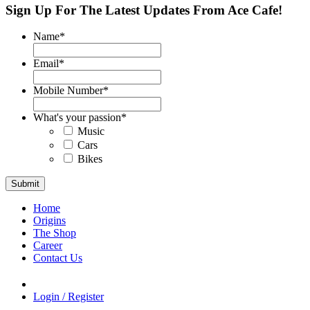
Sign Up For The Latest Updates From Ace Cafe!
Name
*
Email
*
Mobile Number
*
What's your passion
*
Music
Cars
Bikes
Home
Origins
The Shop
Career
Contact Us
Login / Register