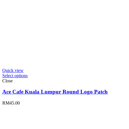
Quick view
Select options
Close
Ace Cafe Kuala Lumpur Round Logo Patch
RM
45.00