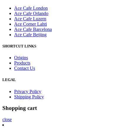
Ace Cafe London
Ace Cafe Orlando
Ace Cafe Luzern
Ace Corner Lahti
Ace Cafe Barcelona
Ace Cafe Beijing
SHORTCUT LINKS
Origins
Products
Contact Us
LEGAL
Privacy Policy
Shipping Policy
Shopping cart
close