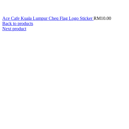
Ace Cafe Kuala Lumpur Cheq Flag Logo Sticker
RM
10.00
Back to products
Next product