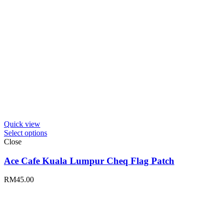
Quick view
Select options
Close
Ace Cafe Kuala Lumpur Cheq Flag Patch
RM
45.00
Stay in loop with Ace Cafe Kuala Lumpur news. To