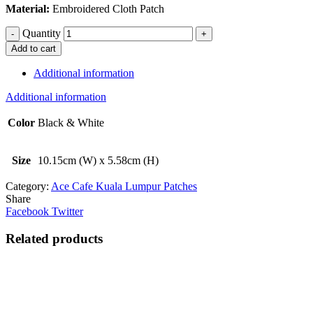
Material:
Embroidered Cloth Patch
Quantity
Add to cart
Additional information
Additional information
Color
Black & White
Size
10.15cm (W) x 5.58cm (H)
Category:
Ace Cafe Kuala Lumpur Patches
Share
Facebook
Twitter
Related products