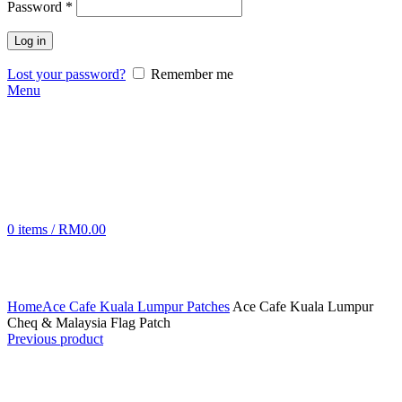
Password
*
Log in
Lost your password?
Remember me
Menu
0
items
/
RM
0.00
Click to enlarge
Home
Ace Cafe Kuala Lumpur Patches
Ace Cafe Kuala Lumpur
Cheq & Malaysia Flag Patch
Previous product