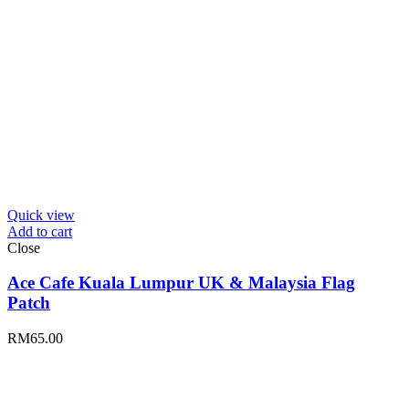
Quick view
Add to cart
Close
Ace Cafe Kuala Lumpur UK & Malaysia Flag
Patch
RM
65.00