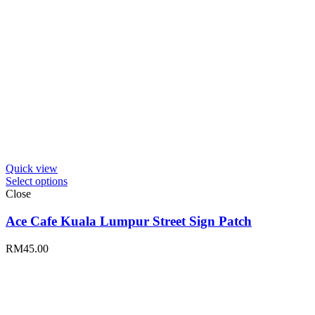
Quick view
Select options
Close
Ace Cafe Kuala Lumpur Street Sign Patch
RM
45.00