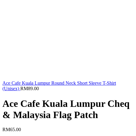
Ace Cafe Kuala Lumpur Round Neck Short Sleeve T-Shirt
(Unisex)
RM
89.00
Ace Cafe Kuala Lumpur Cheq
& Malaysia Flag Patch
RM
65.00