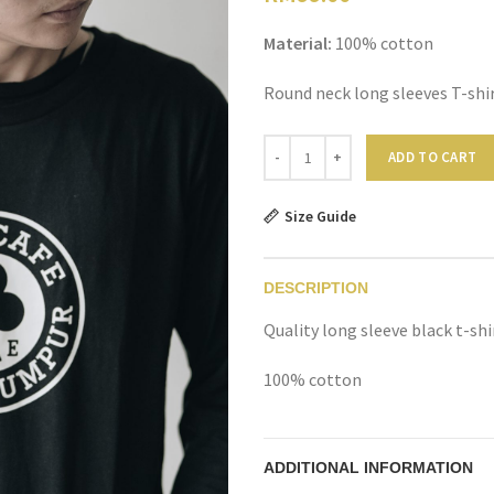
Material:
100% cotton
Round neck long sleeves T-shi
Quantity
ADD TO CART
Size Guide
DESCRIPTION
Quality long sleeve black t-sh
100% cotton
ADDITIONAL INFORMATION