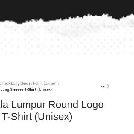
Neck Long Sleeves T-Shirt (Unisex)
Long Sleeves T-Shirt (Unisex)
la Lumpur Round Logo
T-Shirt (Unisex)