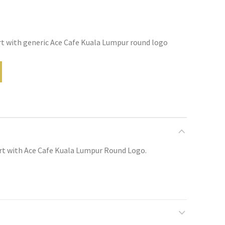
rt with generic Ace Cafe Kuala Lumpur round logo
irt with Ace Cafe Kuala Lumpur Round Logo.