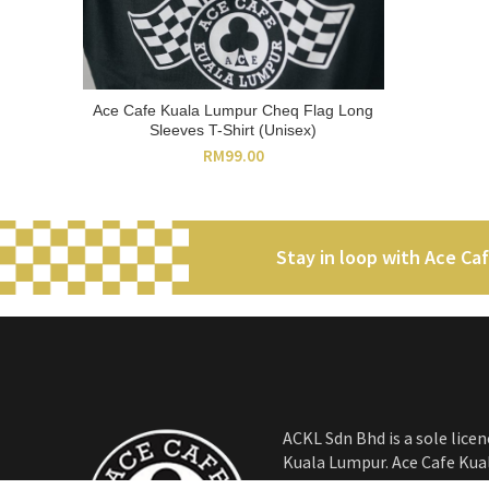
Ace Cafe Kuala Lumpur Cheq Flag Long
ADD TO CART
Sleeves T-Shirt (Unisex)
RM
99.00
Stay in loop with Ace Ca
ACKL Sdn Bhd is a sole licen
Kuala Lumpur. Ace Cafe Kua
iconic venue for the petrol