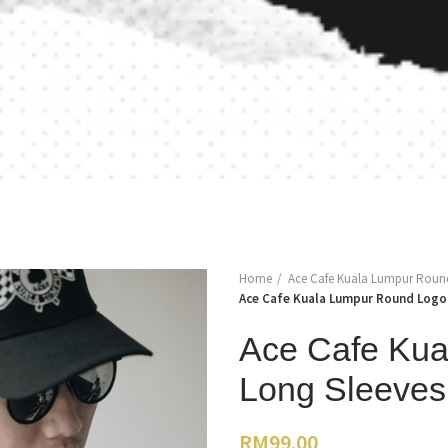
Home
Ace Cafe Kuala Lumpur Round 
Ace Cafe Kuala Lumpur Round Logo 
Ace Cafe Kua
Long Sleeves 
RM
99.00