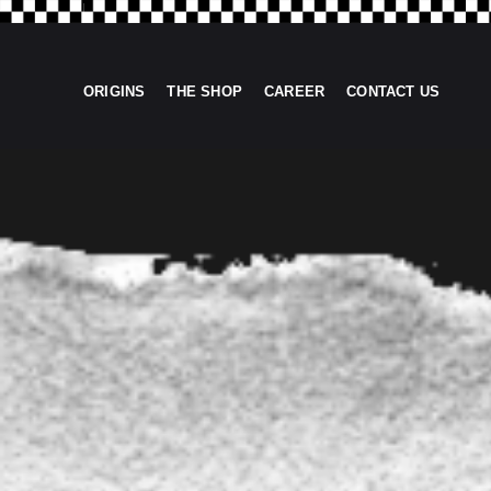
ORIGINS
THE SHOP
CAREER
CONTACT US