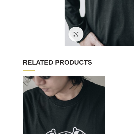
Click to enlarge
RELATED PRODUCTS