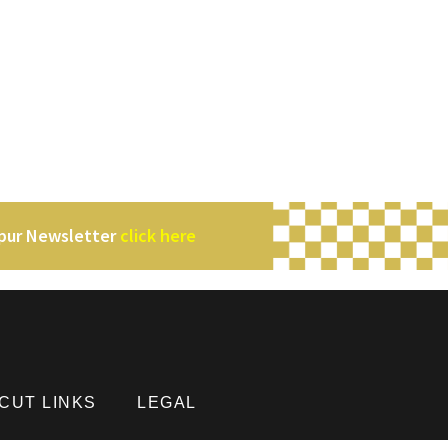
mpur Newsletter
click here
CUT LINKS
LEGAL
Privacy Policy