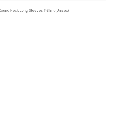
ound Neck Long Sleeves T-Shirt (Unisex)