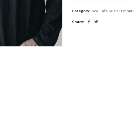
Category:
Ace Cafe Kuala Lumpur R
Share