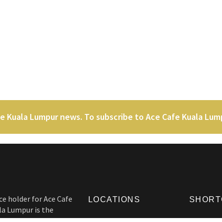
fe Kuala Lumpur news. To subscribe to Ace Cafe Kuala Lu
ce holder for Ace Cafe
LOCATIONS
SHORT
la Lumpur is the
 heads. Not only Ace
Ace Cafe London
Origins